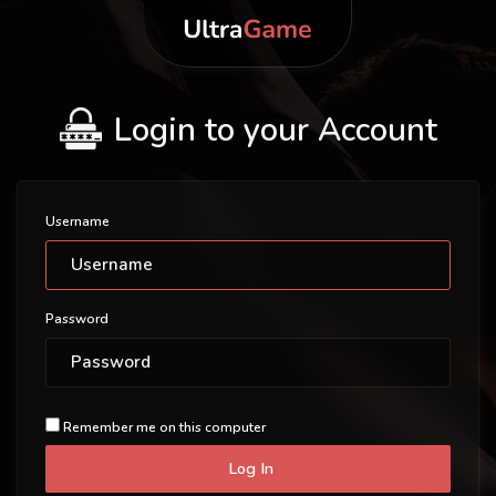
Login to your Account
Username
Password
Remember me on this computer
Log In