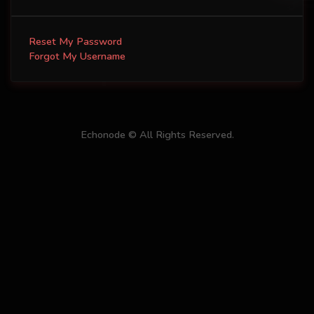
Reset My Password
Forgot My Username
Echonode © All Rights Reserved.